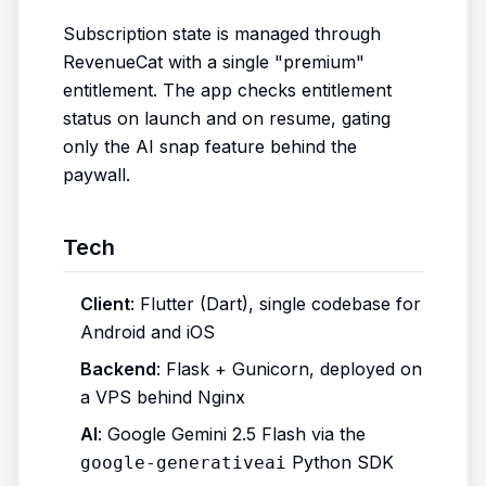
Subscription state is managed through
RevenueCat with a single "premium"
entitlement. The app checks entitlement
status on launch and on resume, gating
only the AI snap feature behind the
paywall.
Tech
Client
: Flutter (Dart), single codebase for
Android and iOS
Backend
: Flask + Gunicorn, deployed on
a VPS behind Nginx
AI
: Google Gemini 2.5 Flash via the
Python SDK
google-generativeai