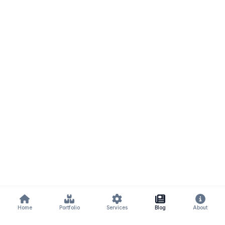
Home
Portfolio
Services
Blog
About