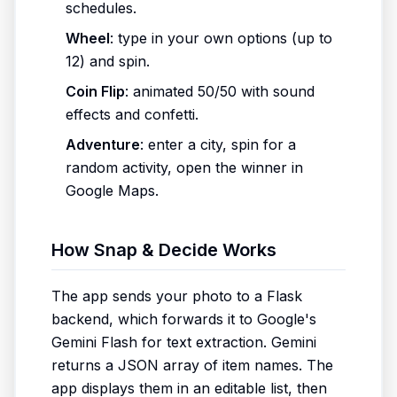
schedules.
Wheel
: type in your own options (up to
12) and spin.
Coin Flip
: animated 50/50 with sound
effects and confetti.
Adventure
: enter a city, spin for a
random activity, open the winner in
Google Maps.
How Snap & Decide Works
The app sends your photo to a Flask
backend, which forwards it to Google's
Gemini Flash for text extraction. Gemini
returns a JSON array of item names. The
app displays them in an editable list, then