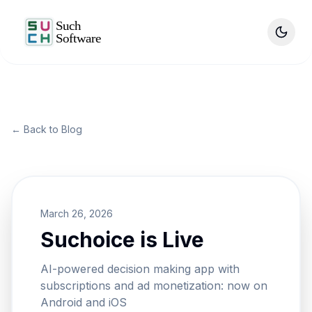
Skip to main content
← Back to Blog
March 26, 2026
Suchoice is Live
AI-powered decision making app with
subscriptions and ad monetization: now on
Android and iOS