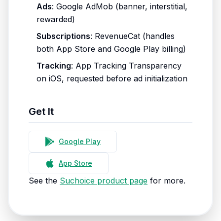
Ads
: Google AdMob (banner, interstitial,
rewarded)
Subscriptions
: RevenueCat (handles
both App Store and Google Play billing)
Tracking
: App Tracking Transparency
on iOS, requested before ad initialization
Get It
Google Play
App Store
See the
Suchoice product page
for more.