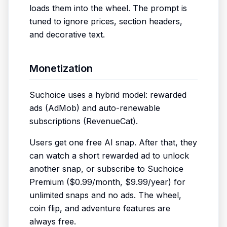
loads them into the wheel. The prompt is
tuned to ignore prices, section headers,
and decorative text.
Monetization
Suchoice uses a hybrid model: rewarded
ads (AdMob) and auto-renewable
subscriptions (RevenueCat).
Users get one free AI snap. After that, they
can watch a short rewarded ad to unlock
another snap, or subscribe to Suchoice
Premium ($0.99/month, $9.99/year) for
unlimited snaps and no ads. The wheel,
coin flip, and adventure features are
always free.