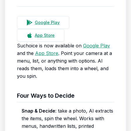
Google Play
App Store
Suchoice is now available on
Google Play
and the
App Store
. Point your camera at a
menu, list, or anything with options. AI
reads them, loads them into a wheel, and
you spin.
Four Ways to Decide
Snap & Decide
: take a photo, AI extracts
the items, spin the wheel. Works with
menus, handwritten lists, printed