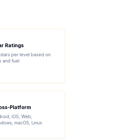
ar Ratings
 stars per level based on
e and fuel
oss-Platform
roid, iOS, Web,
dows, macOS, Linux