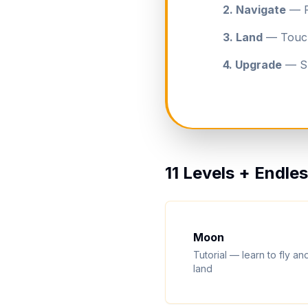
2. Navigate
— Fl
3. Land
— Touch 
4. Upgrade
— Sp
11 Levels + Endl
Moon
Tutorial — learn to fly an
land