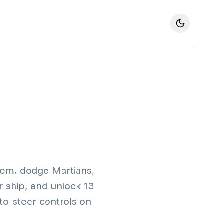
tem, dodge Martians,
r ship, and unlock 13
-to-steer controls on