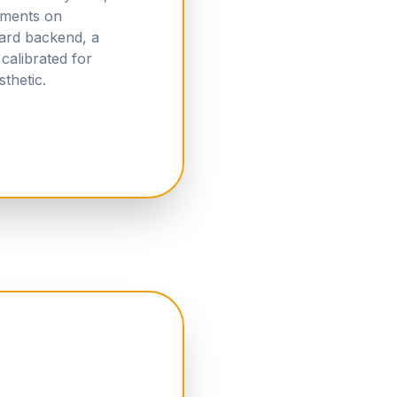
ements on
ard backend, a
calibrated for
thetic.