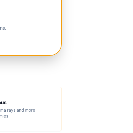
ns.
nus
ma rays and more
mies