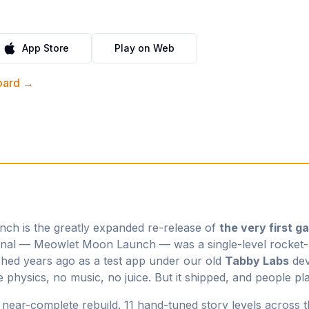
App Store
Play on Web
board →
h is the greatly expanded re-release of
the very first g
ginal —
Meowlet Moon Launch
— was a single-level rocket-
shed years ago as a test app under our old
Tabby Labs
dev
e physics, no music, no juice. But it shipped, and people pla
a near-complete rebuild. 11 hand-tuned story levels across 