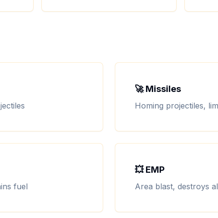
🚀 Missiles
ectiles
Homing projectiles, l
💥 EMP
ins fuel
Area blast, destroys a