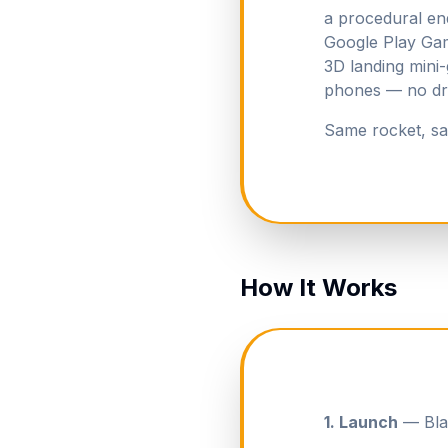
a procedural en
Google Play Gam
3D landing mini
phones — no drif
Same rocket, sa
How It Works
1. Launch
— Blas