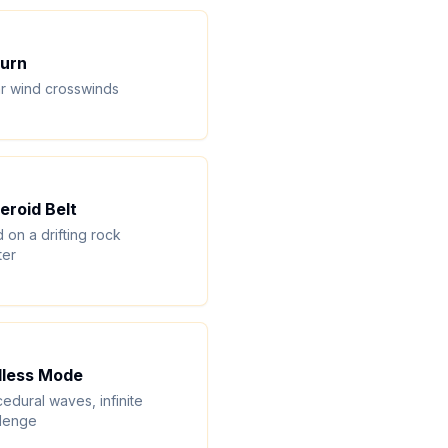
urn
r wind crosswinds
eroid Belt
 on a drifting rock
ter
less Mode
edural waves, infinite
llenge