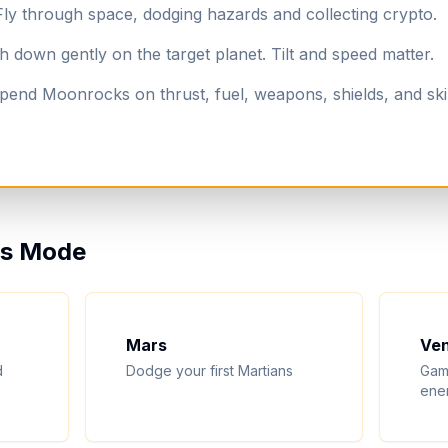
y through space, dodging hazards and collecting crypto.
down gently on the target planet. Tilt and speed matter.
end Moonrocks on thrust, fuel, weapons, shields, and ski
ess Mode
Mars
Ve
d
Dodge your first Martians
Gam
ene