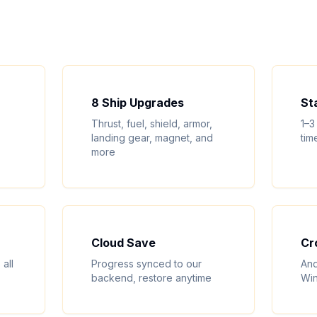
8 Ship Upgrades
St
Thrust, fuel, shield, armor,
1–3
landing gear, magnet, and
tim
more
Cloud Save
Cr
all
Progress synced to our
And
backend, restore anytime
Win