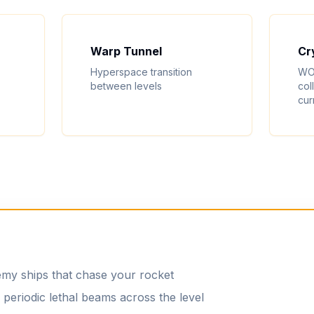
Warp Tunnel
Cr
Hyperspace transition
WO
between levels
col
cur
y ships that chase your rocket
periodic lethal beams across the level