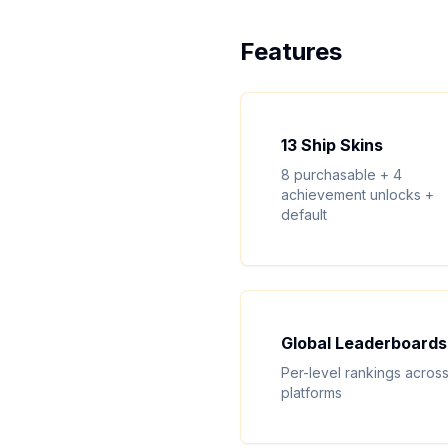
Features
13 Ship Skins
8 purchasable + 4
achievement unlocks +
default
Global Leaderboards
Per-level rankings across 
platforms