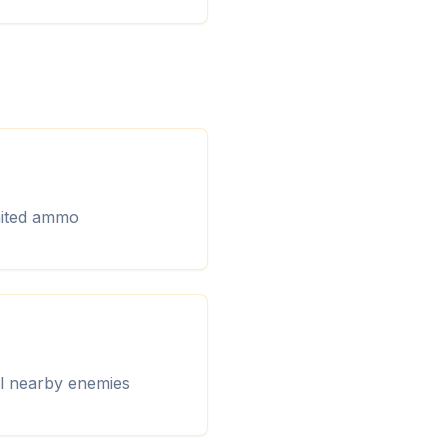
imited ammo
ll nearby enemies