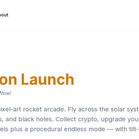
Skip to main content
bout
on Launch
 Wow!
l-art rocket arcade. Fly across the solar sys
, and black holes. Collect crypto, upgrade you
evels plus a procedural endless mode — with tilt