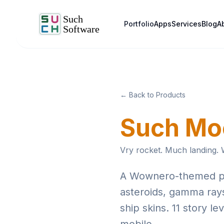
Portfolio
Apps
Services
Blog
A
← Back to Products
Such Mo
Vry rocket. Much landing.
A Wownero-themed pixe
asteroids, gamma rays
ship skins. 11 story l