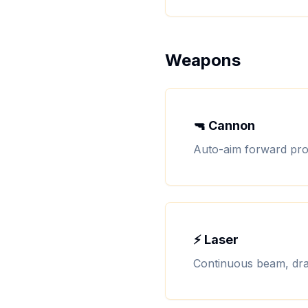
Weapons
🔫 Cannon
Auto-aim forward proj
⚡ Laser
Continuous beam, dra