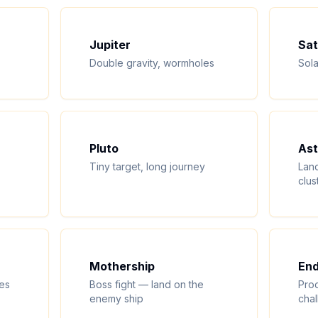
Jupiter
Sat
Double gravity, wormholes
Sola
Pluto
Ast
Tiny target, long journey
Land
clus
Mothership
End
les
Boss fight — land on the
Proc
enemy ship
cha