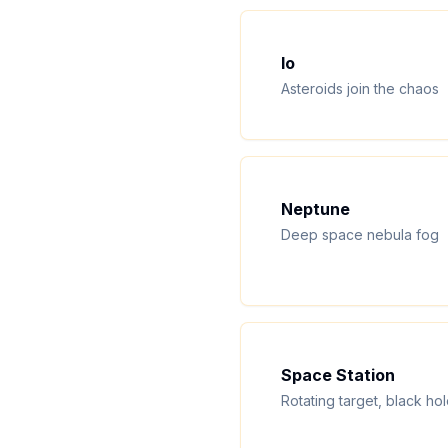
Io
Asteroids join the chaos
Neptune
Deep space nebula fog
Space Station
Rotating target, black ho