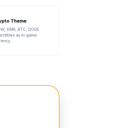
ypto Theme
W, XMR, BTC, DOGE
lectibles as in-game
rency