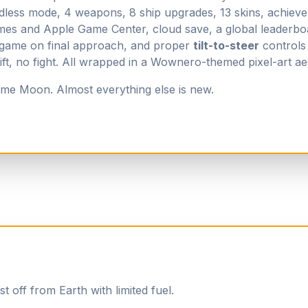
dless mode, 4 weapons, 8 ship upgrades, 13 skins, achiev
es and Apple Game Center, cloud save, a global leaderbo
-game on final approach, and proper
tilt-to-steer
controls 
t, no fight. All wrapped in a Wownero-themed pixel-art aes
me Moon. Almost everything else is new.
t off from Earth with limited fuel.