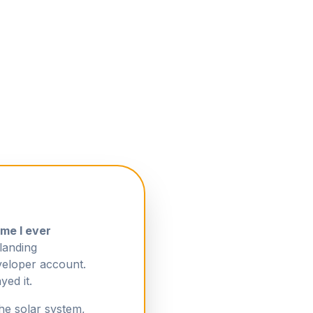
ame I ever
landing
eloper account.
yed it.
the solar system,