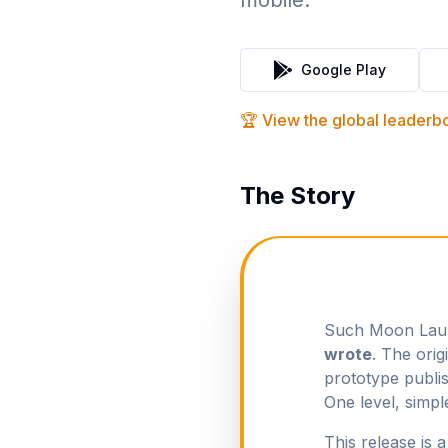
mobile.
Google Play
🏆 View the global leader
The Story
Such Moon Launc
wrote
. The ori
prototype publi
One level, simpl
This release is 