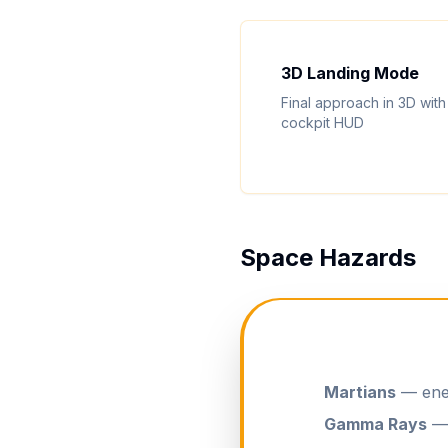
3D Landing Mode
Final approach in 3D with
cockpit HUD
Space Hazards
Martians
— enem
Gamma Rays
— 